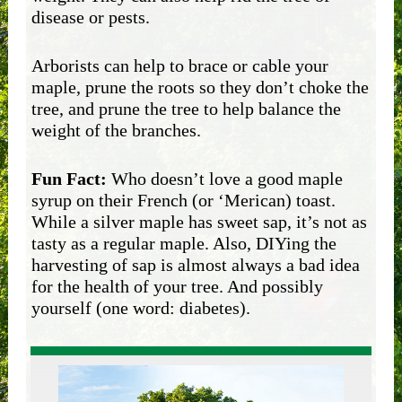
disease or pests.
Arborists can help to brace or cable your
maple, prune the roots so they don’t choke the
tree, and prune the tree to help balance the
weight of the branches.
Fun Fact:
Who doesn’t love a good maple
syrup on their French (or ‘Merican) toast.
While a silver maple has sweet sap, it’s not as
tasty as a regular maple. Also, DIYing the
harvesting of sap is almost always a bad idea
for the health of your tree. And possibly
yourself (one word: diabetes).