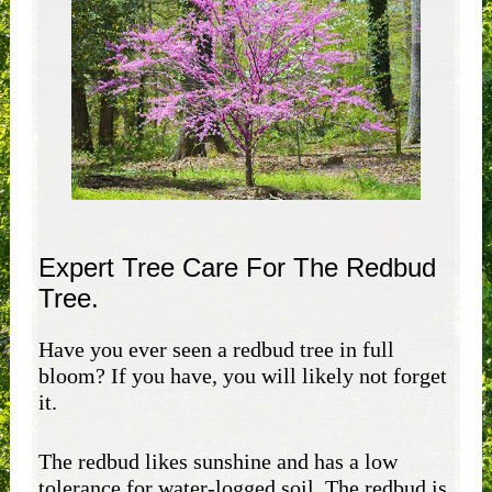
Expert Tree Care For The Redbud
Tree.
Have you ever seen a redbud tree in full
bloom? If you have, you will likely not forget
it.
The redbud likes sunshine and has a low
tolerance for water-logged soil. The redbud is