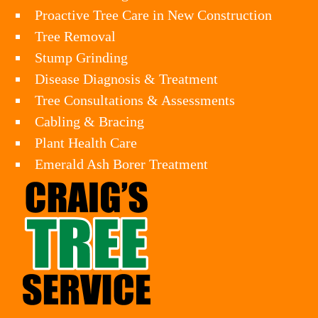
Proactive Tree Care in New Construction
Tree Removal
Stump Grinding
Disease Diagnosis & Treatment
Tree Consultations & Assessments
Cabling & Bracing
Plant Health Care
Emerald Ash Borer Treatment