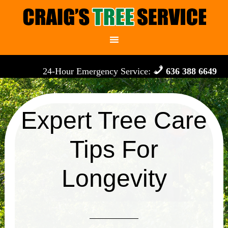
24-Hour Emergency Service:
636 388 6649
Expert Tree Care
Tips For
Longevity