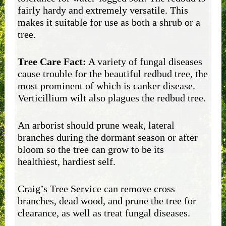
fairly hardy and extremely versatile. This
makes it suitable for use as both a shrub or a
tree.
Tree Care Fact:
A variety of fungal diseases
cause trouble for the beautiful redbud tree, the
most prominent of which is canker disease.
Verticillium wilt also plagues the redbud tree.
An arborist should prune weak, lateral
branches during the dormant season or after
bloom so the tree can grow to be its
healthiest, hardiest self.
Craig’s Tree Service can remove cross
branches, dead wood, and prune the tree for
clearance, as well as treat fungal diseases.