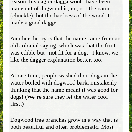
reason this dag or dagga would have been
made out of dogwood is, no, not the name
(chuckle), but the hardness of the wood. It
made a good dagger.
Another theory is that the name came from an
old colonial saying, which was that the fruit
was edible but “not fit for a dog.” I know, we
like the dagger explanation better, too.
At one time, people washed their dogs in the
water boiled with dogwood bark, mistakenly
thinking that the name meant it was good for
dogs! (We’re sure they let the water cool
first.)
Dogwood tree branches grow in a way that is
both beautiful and often problematic. Most