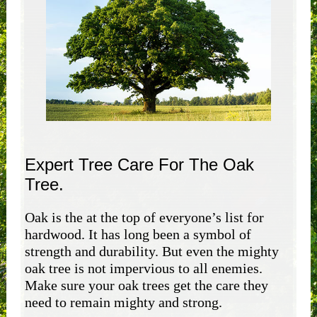
Expert Tree Care For The Oak
Tree.
Oak is the at the top of everyone’s list for
hardwood. It has long been a symbol of
strength and durability. But even the mighty
oak tree is not impervious to all enemies.
Make sure your oak trees get the care they
need to remain mighty and strong.