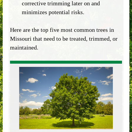
corrective trimming later on and
minimizes potential risks.
Here are the top five most common trees in
Missouri that need to be treated, trimmed, or
maintained.