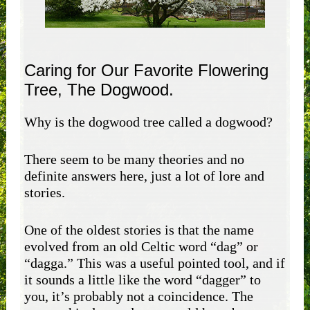
Caring for Our Favorite Flowering
Tree, The Dogwood.
Why is the dogwood tree called a dogwood?
There seem to be many theories and no
definite answers here, just a lot of lore and
stories.
One of the oldest stories is that the name
evolved from an old Celtic word “dag” or
“dagga.” This was a useful pointed tool, and if
it sounds a little like the word “dagger” to
you, it’s probably not a coincidence. The