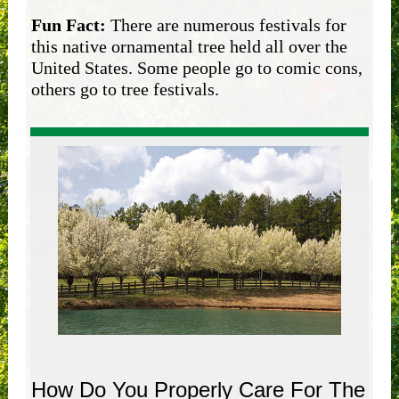
Fun Fact:
There are numerous festivals for
this native ornamental tree held all over the
United States. Some people go to comic cons,
others go to tree festivals.
How Do You Properly Care For The