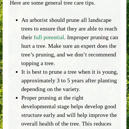
Here are some general tree care tips.
An arborist should prune all landscape
trees to ensure that they are able to reach
their
full potential
. Improper pruning can
hurt a tree. Make sure an expert does the
tree’s pruning, and we don’t recommend
topping a tree.
It is best to prune a tree when it is young,
approximately 3 to 5 years after planting
depending on the variety.
Proper pruning at the right
developmental stage helps develop good
structure early and will help improve the
overall health of the tree. This reduces