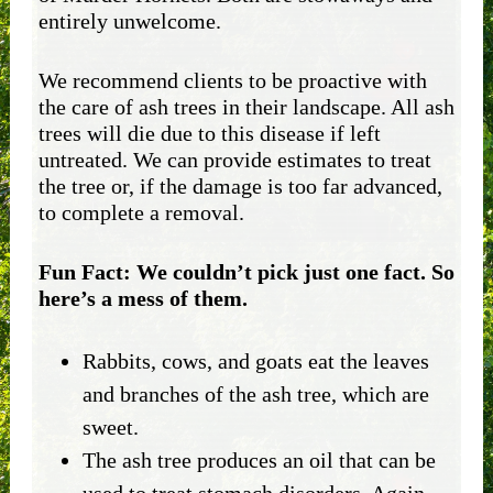
entirely unwelcome.
We recommend clients to be proactive with
the care of ash trees in their landscape. All ash
trees will die due to this disease if left
untreated. We can provide estimates to treat
the tree or, if the damage is too far advanced,
to complete a removal.
Fun Fact: We couldn’t pick just one fact. So
here’s a mess of them.
Rabbits, cows, and goats eat the leaves
and branches of the ash tree, which are
sweet.
The ash tree produces an oil that can be
used to treat stomach disorders. Again,