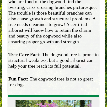
who are fond of the dogwood find the
twisting, criss-crossing branches picturesque.
The trouble is those beautiful branches can
also cause growth and structural problems. A
tree needs clearance to grow! A certified
arborist will know how to retain the charm
and beauty of the dogwood while also
ensuring proper growth and strength.
Tree Care Fact:
The dogwood tree is prone to
structural weakness, but a good arborist can
help your tree reach its full potential.
Fun Fact:
The dogwood tree is not so great
for dogs.