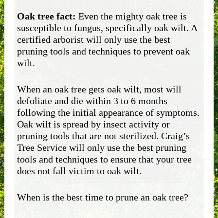
Oak tree fact:
Even the mighty oak tree is
susceptible to fungus, specifically oak wilt. A
certified arborist will only use the best
pruning tools and techniques to prevent oak
wilt.
When an oak tree gets oak wilt, most will
defoliate and die within 3 to 6 months
following the initial appearance of symptoms.
Oak wilt is spread by insect activity or
pruning tools that are not sterilized. Craig’s
Tree Service will only use the best pruning
tools and techniques to ensure that your tree
does not fall victim to oak wilt.
When is the best time to prune an oak tree?