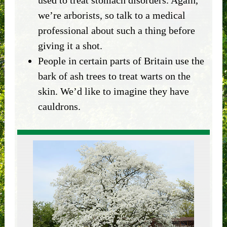
we’re arborists, so talk to a medical
professional about such a thing before
giving it a shot.
People in certain parts of Britain use the
bark of ash trees to treat warts on the
skin. We’d like to imagine they have
cauldrons.