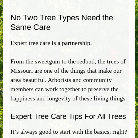
No Two Tree Types Need the
Same Care
Expert tree care is a partnership.
From the sweetgum to the redbud, the trees of
Missouri are one of the things that make our
area beautiful. Arborists and community
members can work together to preserve the
happiness and longevity of these living things.
Expert Tree Care Tips For All Trees
It’s always good to start with the basics, right?