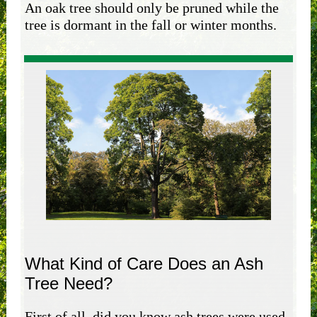
An oak tree should only be pruned while the
tree is dormant in the fall or winter months.
What Kind of Care Does an Ash
Tree Need?
First of all, did you know ash trees were used