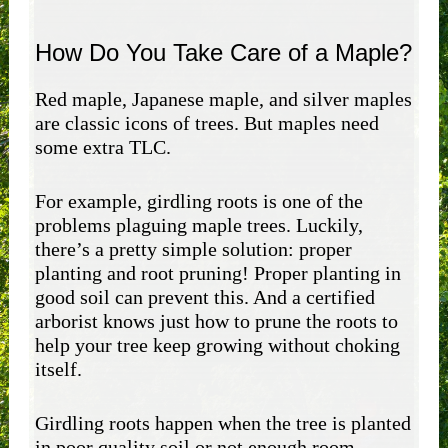
How Do You Take Care of a Maple?
Red maple, Japanese maple, and silver maples
are classic icons of trees. But maples need
some extra TLC.
For example, girdling roots is one of the
problems plaguing maple trees. Luckily,
there’s a pretty simple solution: proper
planting and root pruning! Proper planting in
good soil can prevent this. And a certified
arborist knows just how to prune the roots to
help your tree keep growing without choking
itself.
Girdling roots happen when the tree is planted
in poor quality soil or not enough room,