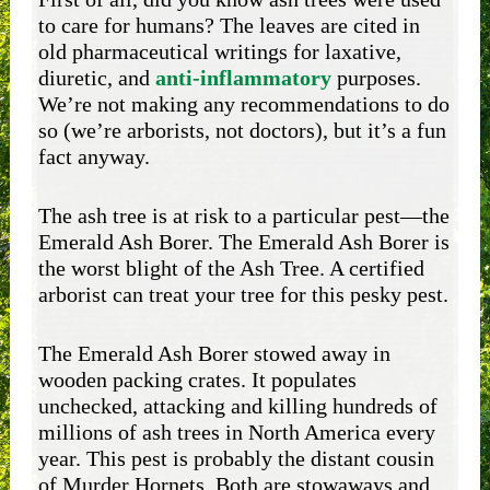
to care for humans? The leaves are cited in
old pharmaceutical writings for laxative,
diuretic, and
anti-inflammatory
purposes.
We’re not making any recommendations to do
so (we’re arborists, not doctors), but it’s a fun
fact anyway.
The ash tree is at risk to a particular pest—the
Emerald Ash Borer. The Emerald Ash Borer is
the worst blight of the Ash Tree. A certified
arborist can treat your tree for this pesky pest.
The Emerald Ash Borer stowed away in
wooden packing crates. It populates
unchecked, attacking and killing hundreds of
millions of ash trees in North America every
year. This pest is probably the distant cousin
of Murder Hornets. Both are stowaways and