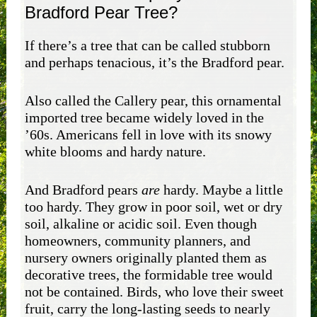
Bradford Pear Tree?
If there’s a tree that can be called stubborn
and perhaps tenacious, it’s the Bradford pear.
Also called the Callery pear, this ornamental
imported tree became widely loved in the
’60s. Americans fell in love with its snowy
white blooms and hardy nature.
And Bradford pears
are
hardy. Maybe a little
too hardy. They grow in poor soil, wet or dry
soil, alkaline or acidic soil. Even though
homeowners, community planners, and
nursery owners originally planted them as
decorative trees, the formidable tree would
not be contained. Birds, who love their sweet
fruit, carry the long-lasting seeds to nearly