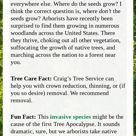
everywhere else. Where do the seeds grow? I
think the correct question is, where
don’t
the
seeds grow? Arborists have recently been
surprised to find them growing in numerous
woodlands across the United States. There
they thrive, choking out all other vegetation,
suffocating the growth of native trees, and
marching across the nation to a forest near
you.
Tree Care Fact:
Craig’s Tree Service can
help you with crown reduction, thinning, or (if
you so desire) removal. We recommend
removal.
Fun Fact:
This
invasive species
might be the
cause of the first Tree Apocalypse. It sounds
dramatic, sure, but we arborists take native