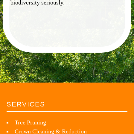
biodiversity seriously.
SERVICES
Tree Pruning
Crown Cleaning & Reduction