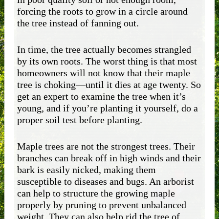
forcing the roots to grow in a circle around
the tree instead of fanning out.
In time, the tree actually becomes strangled
by its own roots. The worst thing is that most
homeowners will not know that their maple
tree is choking—until it dies at age twenty. So
get an expert to examine the tree when it’s
young, and if you’re planting it yourself, do a
proper soil test before planting.
Maple trees are not the strongest trees. Their
branches can break off in high winds and their
bark is easily nicked, making them
susceptible to diseases and bugs. An arborist
can help to structure the growing maple
properly by pruning to prevent unbalanced
weight. They can also help rid the tree of