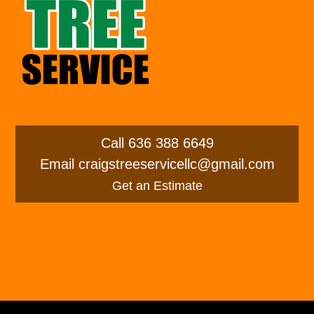
Call
636 388 6649
Email
craigstreeservicellc@gmail.com
Get an Estimate