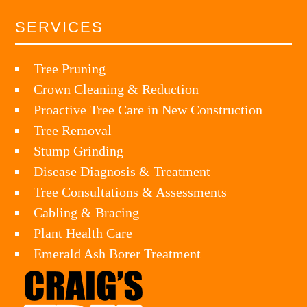
SERVICES
Tree Pruning
Crown Cleaning & Reduction
Proactive Tree Care in New Construction
Tree Removal
Stump Grinding
Disease Diagnosis & Treatment
Tree Consultations & Assessments
Cabling & Bracing
Plant Health Care
Emerald Ash Borer Treatment