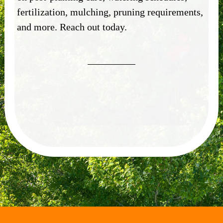
fertilization, mulching, pruning requirements,
and more.
Reach out today.