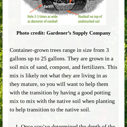
Photo credit: Gardener’s Supply Company
Container-grown trees range in size from 3
gallons up to 25 gallons. They are grown in a
soil mix of sand, compost, and fertilizers. This
mix is likely not what they are living in as
they mature, so you will want to help them
with the transition by having a good potting
mix to mix with the native soil when planting
to help transition to the native soil.
Once you’ve determined the depth of the