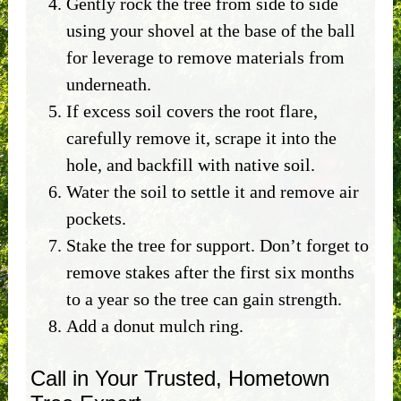
Gently rock the tree from side to side
using your shovel at the base of the ball
for leverage to remove materials from
underneath.
If excess soil covers the root flare,
carefully remove it, scrape it into the
hole, and backfill with native soil.
Water the soil to settle it and remove air
pockets.
Stake the tree for support. Don’t forget to
remove stakes after the first six months
to a year so the tree can gain strength.
Add a donut mulch ring.
Call in Your Trusted, Hometown