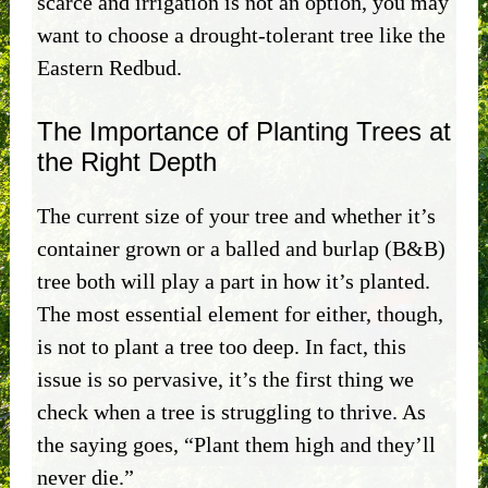
scarce and irrigation is not an option, you may
want to choose a drought-tolerant tree like the
Eastern Redbud.
The Importance of Planting Trees at
the Right Depth
The current size of your tree and whether it’s
container grown or a balled and burlap (B&B)
tree both will play a part in how it’s planted.
The most essential element for either, though,
is not to plant a tree too deep. In fact, this
issue is so pervasive, it’s the first thing we
check when a tree is struggling to thrive. As
the saying goes, “Plant them high and they’ll
never die.”