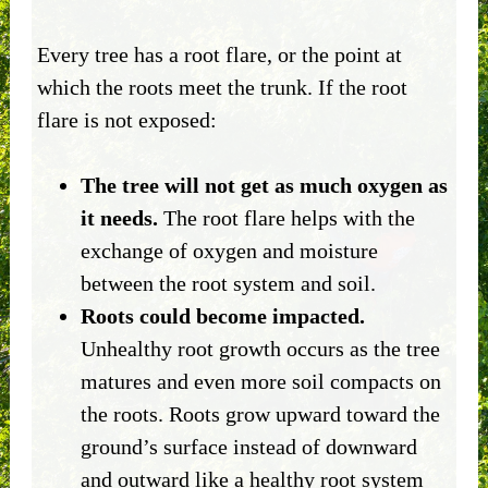
Every tree has a root flare, or the point at
which the roots meet the trunk. If the root
flare is not exposed:
The tree will not get as much oxygen as
it needs.
The root flare helps with the
exchange of oxygen and moisture
between the root system and soil.
Roots could become impacted.
Unhealthy root growth occurs as the tree
matures and even more soil compacts on
the roots. Roots grow upward toward the
ground’s surface instead of downward
and outward like a healthy root system