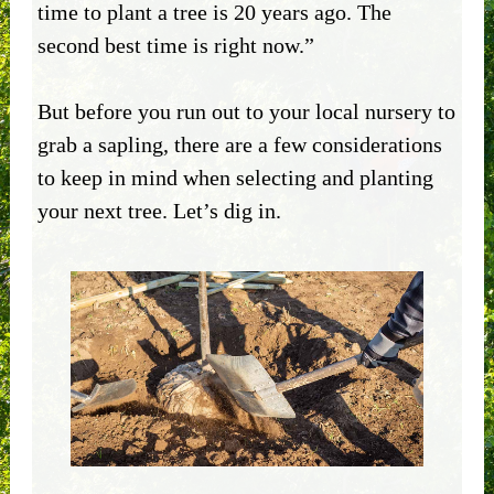
time to plant a tree is 20 years ago. The
second best time is right now.”
But before you run out to your local nursery to
grab a sapling, there are a few considerations
to keep in mind when selecting and planting
your next tree. Let’s dig in.