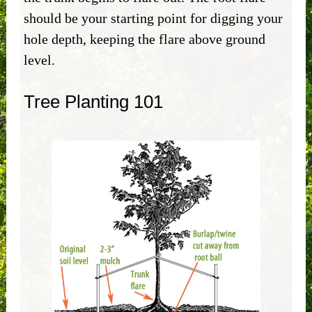
should be your starting point for digging your
hole depth, keeping the flare above ground
level.
Tree Planting 101