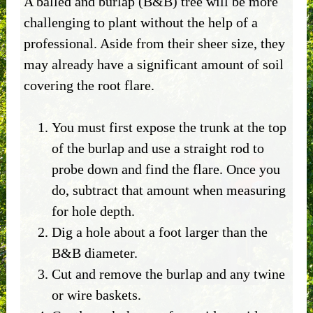
A balled and burlap (B&B) tree will be more
challenging to plant without the help of a
professional. Aside from their sheer size, they
may already have a significant amount of soil
covering the root flare.
You must first expose the trunk at the top
of the burlap and use a straight rod to
probe down and find the flare. Once you
do, subtract that amount when measuring
for hole depth.
Dig a hole about a foot larger than the
B&B diameter.
Cut and remove the burlap and any twine
or wire baskets.