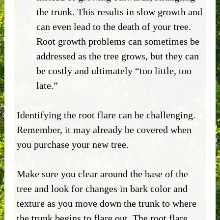
the trunk. This results in slow growth and
can even lead to the death of your tree.
Root growth problems can sometimes be
addressed as the tree grows, but they can
be costly and ultimately “too little, too
late.”
Identifying the root flare can be challenging.
Remember, it may already be covered when
you purchase your new tree.
Make sure you clear around the base of the
tree and look for changes in bark color and
texture as you move down the trunk to where
the trunk begins to flare out. The root flare