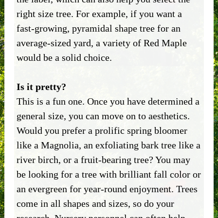
right size tree. For example, if you want a
fast-growing, pyramidal shape tree for an
average-sized yard, a variety of Red Maple
would be a solid choice.
Is it pretty?
This is a fun one. Once you have determined a
general size, you can move on to aesthetics.
Would you prefer a prolific spring bloomer
like a Magnolia, an exfoliating bark tree like a
river birch, or a fruit-bearing tree? You may
be looking for a tree with brilliant fall color or
an evergreen for year-round enjoyment. Trees
come in all shapes and sizes, so do your