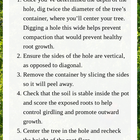
hole, dig twice the diameter of the tree’s
container, where you’ll center your tree.
Digging a hole this wide helps prevent
compaction that would prevent healthy
root growth.
Ensure the sides of the hole are vertical,
as opposed to diagonal.
Remove the container by slicing the sides
so it will peel away.
Check that the soil is stable inside the pot
and score the exposed roots to help
control girdling and promote outward
growth.
Center the tree in the hole and recheck
the height of the root flare.