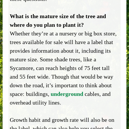
What is the mature size of the tree and
where do you plan to plant it?
Whether they’re at a nursery or big box store,
trees available for sale will have a label that
provides information about it, including its
mature size. Some shade trees, like a
Sycamore, can reach heights of 75 feet tall
and 55 feet wide. Though that would be way
down the road, it’s important to think about
space: buildings,
underground
cables, and
overhead utility lines.
Growth habit and growth rate will also be on
the label, which can also help you select the