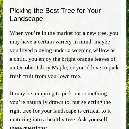
Picking the Best Tree for Your
Landscape
When you’re in the market for a new tree, you
may have a certain variety in mind: maybe
you loved playing under a weeping willow as
a child, you enjoy the bright orange leaves of
an October Glory Maple, or you’d love to pick
fresh fruit from your own tree.
It may be tempting to pick out something
you’re naturally drawn to, but selecting the
right tree for your landscape is critical to it
maturing into a healthy tree. Ask yourself
these questions: