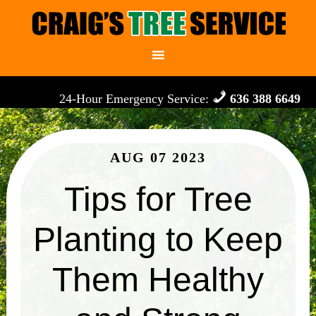
24-Hour Emergency Service:
636 388 6649
AUG 07 2023
Tips for Tree
Planting to Keep
Them Healthy