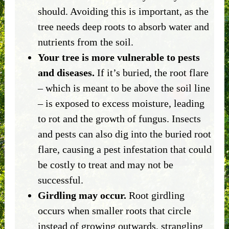
should. Avoiding this is important, as the
tree needs deep roots to absorb water and
nutrients from the soil.
Your tree is more vulnerable to pests
and diseases.
If it’s buried, the root flare
– which is meant to be above the soil line
– is exposed to excess moisture, leading
to rot and the growth of fungus. Insects
and pests can also dig into the buried root
flare, causing a pest infestation that could
be costly to treat and may not be
successful.
Girdling may occur.
Root girdling
occurs when smaller roots that circle
instead of growing outwards, strangling