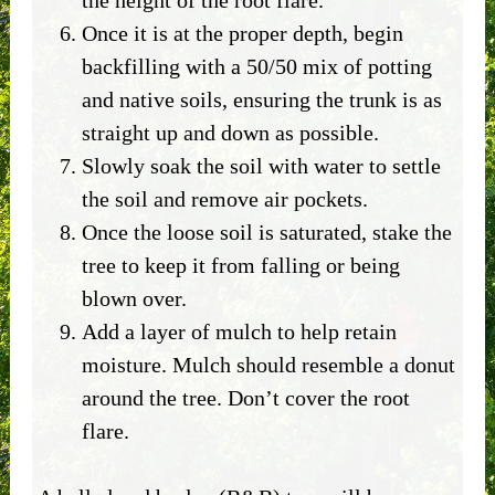
Once it is at the proper depth, begin
backfilling with a 50/50 mix of potting
and native soils, ensuring the trunk is as
straight up and down as possible.
Slowly soak the soil with water to settle
the soil and remove air pockets.
Once the loose soil is saturated, stake the
tree to keep it from falling or being
blown over.
Add a layer of mulch to help retain
moisture. Mulch should resemble a donut
around the tree. Don’t cover the root
flare.