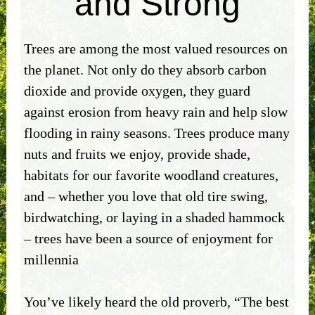
and Strong
Trees are among the most valued resources on
the planet. Not only do they absorb carbon
dioxide and provide oxygen, they guard
against erosion from heavy rain and help slow
flooding in rainy seasons. Trees produce many
nuts and fruits we enjoy, provide shade,
habitats for our favorite woodland creatures,
and – whether you love that old tire swing,
birdwatching, or laying in a shaded hammock
– trees have been a source of enjoyment for
millennia
You’ve likely heard the old proverb, “The best