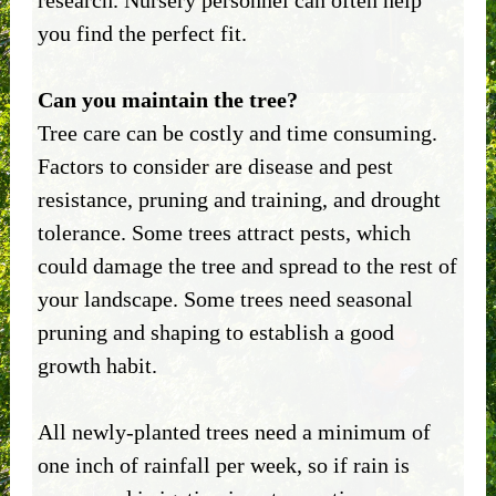
research. Nursery personnel can often help
you find the perfect fit.
Can you maintain the tree?
Tree care can be costly and time consuming.
Factors to consider are disease and pest
resistance, pruning and training, and drought
tolerance. Some trees attract pests, which
could damage the tree and spread to the rest of
your landscape. Some trees need seasonal
pruning and shaping to establish a good
growth habit.
All newly-planted trees need a minimum of
one inch of rainfall per week, so if rain is