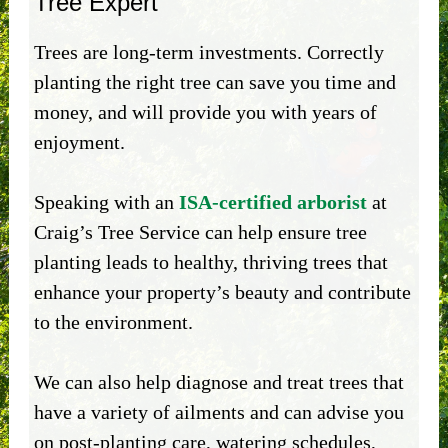
Tree Expert
Trees are long-term investments. Correctly
planting the right tree can save you time and
money, and will provide you with years of
enjoyment.
Speaking with an
ISA-certified arborist
at
Craig’s Tree Service can help ensure tree
planting leads to healthy, thriving trees that
enhance your property’s beauty and contribute
to the environment.
We can also help diagnose and treat trees that
have a variety of ailments and can advise you
on post-planting care, watering schedules,