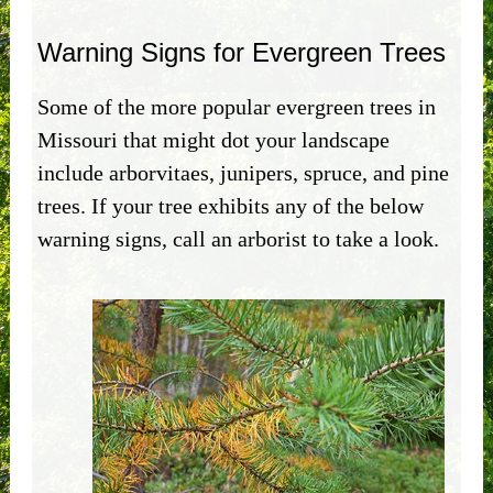
Warning Signs for Evergreen Trees
Some of the more popular evergreen trees in
Missouri that might dot your landscape
include arborvitaes, junipers, spruce, and pine
trees. If your tree exhibits any of the below
warning signs, call an arborist to take a look.