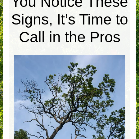
You Notice These
Signs, It’s Time to
Call in the Pros