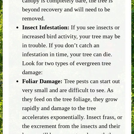
canopy is completely bare, the tree is
beyond recovery and will need to be
removed.
Insect Infestation:
If you see insects or
increased bird activity, your tree may be
in trouble. If you don’t catch an
infestation in time, your tree can die.
Look for two types of evergreen tree
damage:
Foliar Damage:
Tree pests can start out
very small and are difficult to see. As
they feed on the tree foliage, they grow
rapidly and damage to the tree
accelerates exponentially. Insect frass, or
the excrement from the insects and their