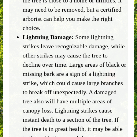
the tree is close to a home or utilities, it
may need to be removed, but a certified
arborist can help you make the right
choice.
Lightning Damage:
Some lightning
strikes leave recognizable damage, while
other strikes may cause the tree to
decline over time. Large areas of black or
missing bark are a sign of a lightning
strike, which could cause large branches
to break off unexpectedly. A damaged
tree also will have multiple areas of
canopy loss. Lightning strikes cause
instant death to a section of the tree. If
the tree is in great health, it may be able