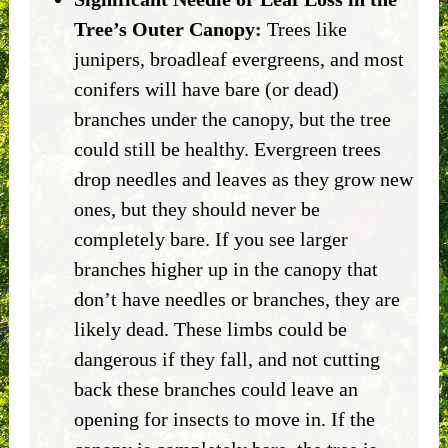
Tree’s Outer Canopy:
Trees like
junipers, broadleaf evergreens, and most
conifers will have bare (or dead)
branches under the canopy, but the tree
could still be healthy. Evergreen trees
drop needles and leaves as they grow new
ones, but they should never be
completely bare. If you see larger
branches higher up in the canopy that
don’t have needles or branches, they are
likely dead. These limbs could be
dangerous if they fall, and not cutting
back these branches could leave an
opening for insects to move in. If the