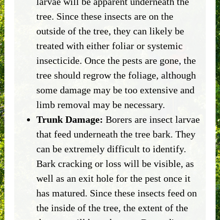
larvae will be apparent underneath the
tree. Since these insects are on the
outside of the tree, they can likely be
treated with either foliar or systemic
insecticide. Once the pests are gone, the
tree should regrow the foliage, although
some damage may be too extensive and
limb removal may be necessary.
Trunk Damage:
Borers are insect larvae
that feed underneath the tree bark. They
can be extremely difficult to identify.
Bark cracking or loss will be visible, as
well as an exit hole for the pest once it
has matured. Since these insects feed on
the inside of the tree, the extent of the