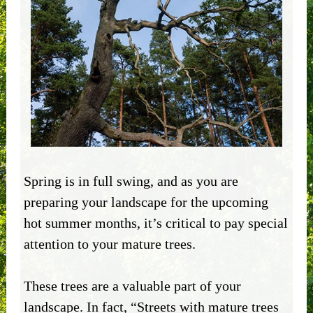
Spring is in full swing, and as you are
preparing your landscape for the upcoming
hot summer months, it’s critical to pay special
attention to your mature trees.
These trees are a valuable part of your
landscape. In fact, “Streets with mature trees