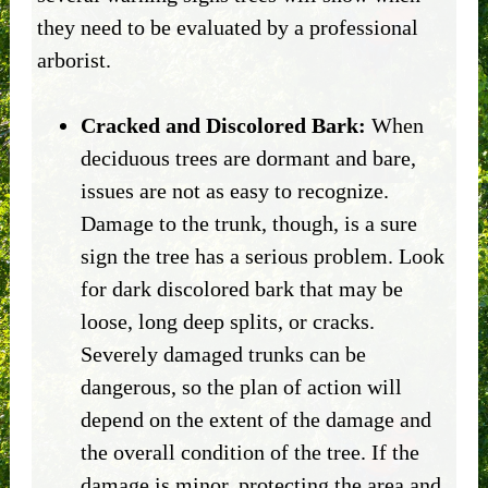
they need to be evaluated by a professional
arborist.
Cracked and Discolored Bark:
When
deciduous trees are dormant and bare,
issues are not as easy to recognize.
Damage to the trunk, though, is a sure
sign the tree has a serious problem. Look
for dark discolored bark that may be
loose, long deep splits, or cracks.
Severely damaged trunks can be
dangerous, so the plan of action will
depend on the extent of the damage and
the overall condition of the tree. If the
damage is minor, protecting the area and