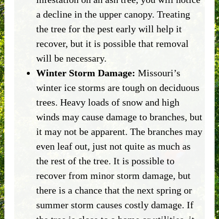
a decline in the upper canopy. Treating
the tree for the pest early will help it
recover, but it is possible that removal
will be necessary.
Winter Storm Damage:
Missouri’s
winter ice storms are tough on deciduous
trees. Heavy loads of snow and high
winds may cause damage to branches, but
it may not be apparent. The branches may
even leaf out, just not quite as much as
the rest of the tree. It is possible to
recover from minor storm damage, but
there is a chance that the next spring or
summer storm causes costly damage. If