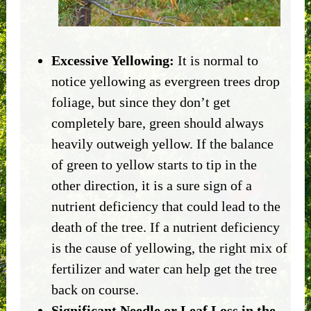
Excessive Yellowing:
It is normal to
notice yellowing as evergreen trees drop
foliage, but since they don’t get
completely bare, green should always
heavily outweigh yellow. If the balance
of green to yellow starts to tip in the
other direction, it is a sure sign of a
nutrient deficiency that could lead to the
death of the tree. If a nutrient deficiency
is the cause of yellowing, the right mix of
fertilizer and water can help get the tree
back on course.
Significant Needle or Leaf Loss in the