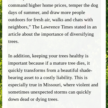
command higher home prices, temper the dog
days of summer, and draw more people
outdoors for fresh air, walks and chats with
neighbors,” The Lawrence Times stated in an
article about the importance of diversifying
trees.
In addition, keeping your trees healthy is
important because if a mature tree dies, it
quickly transforms from a beautiful shade-
bearing asset to a costly liability. This is
especially true in Missouri, where violent and
sometimes unexpected storms can quickly
down dead or dying trees.