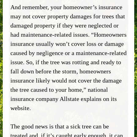
And remember, your homeowner’s insurance
may not cover property damages for trees that
damaged property if they were neglected or
had maintenance-related issues. “Homeowners
insurance usually won’t cover loss or damage
caused by negligence or a maintenance-related
issue. So, if the tree was rotting and ready to
fall down before the storm, homeowners
insurance likely would not cover the damage
the tree caused to your home,” national
insurance company Allstate explains on its
website.
The good news is that a sick tree can be
treated and, if it’s caught early enough, it can