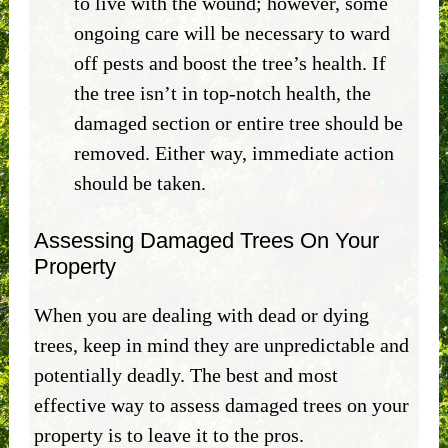
to live with the wound; however, some
ongoing care will be necessary to ward
off pests and boost the tree’s health. If
the tree isn’t in top-notch health, the
damaged section or entire tree should be
removed. Either way, immediate action
should be taken.
Assessing Damaged Trees On Your
Property
When you are dealing with dead or dying
trees, keep in mind they are unpredictable and
potentially deadly. The best and most
effective way to assess damaged trees on your
property is to leave it to the pros.