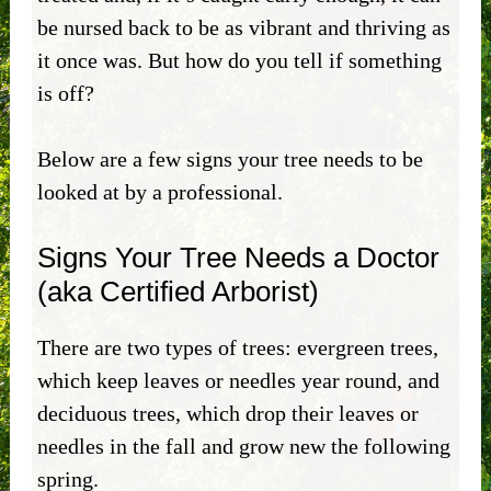
be nursed back to be as vibrant and thriving as
it once was. But how do you tell if something
is off?
Below are a few signs your tree needs to be
looked at by a professional.
Signs Your Tree Needs a Doctor
(aka Certified Arborist)
There are two types of trees: evergreen trees,
which keep leaves or needles year round, and
deciduous trees, which drop their leaves or
needles in the fall and grow new the following
spring.