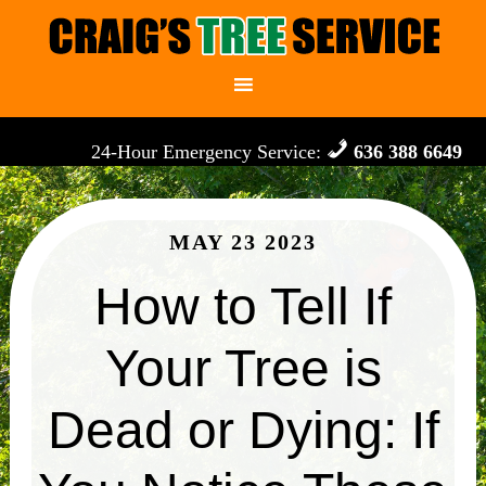
24-Hour Emergency Service:
636 388 6649
MAY 23 2023
How to Tell If
Your Tree is
Dead or Dying: If