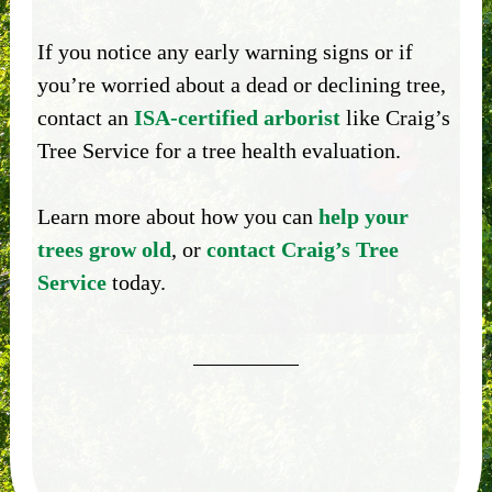
If you notice any early warning signs or if
you’re worried about a dead or declining tree,
contact an
ISA-certified arborist
like Craig’s
Tree Service for a tree health evaluation.
Learn more about how you can
help your
trees grow old
, or
contact Craig’s Tree
Service
today.