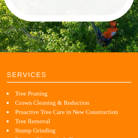
SERVICES
Tree Pruning
Crown Cleaning & Reduction
Proactive Tree Care in New Construction
Tree Removal
Stump Grinding