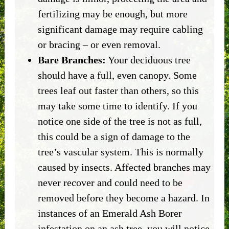
fertilizing may be enough, but more
significant damage may require cabling
or bracing – or even removal.
Bare Branches:
Your deciduous tree
should have a full, even canopy. Some
trees leaf out faster than others, so this
may take some time to identify. If you
notice one side of the tree is not as full,
this could be a sign of damage to the
tree’s vascular system. This is normally
caused by insects. Affected branches may
never recover and could need to be
removed before they become a hazard. In
instances of an Emerald Ash Borer
infestation on an ash tree, you will notice