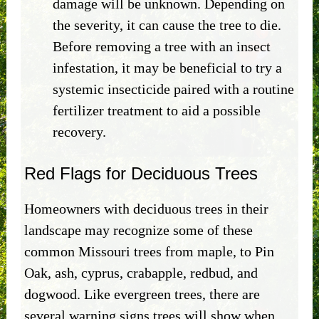
damage will be unknown. Depending on
the severity, it can cause the tree to die.
Before removing a tree with an insect
infestation, it may be beneficial to try a
systemic insecticide paired with a routine
fertilizer treatment to aid a possible
recovery.
Red Flags for Deciduous Trees
Homeowners with deciduous trees in their
landscape may recognize some of these
common Missouri trees from maple, to Pin
Oak, ash, cyprus, crabapple, redbud, and
dogwood. Like evergreen trees, there are
several warning signs trees will show when