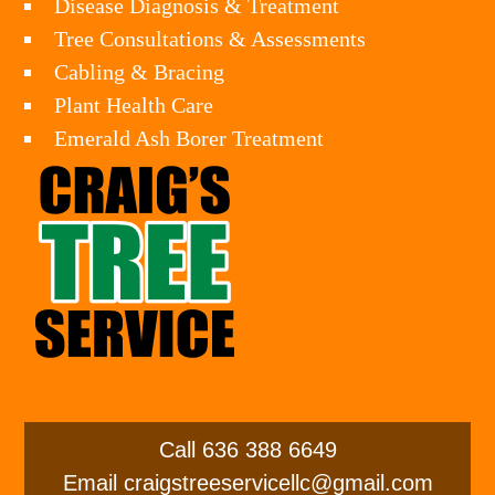
Disease Diagnosis & Treatment
Tree Consultations & Assessments
Cabling & Bracing
Plant Health Care
Emerald Ash Borer Treatment
Call
636 388 6649
Email
craigstreeservicellc@gmail.com