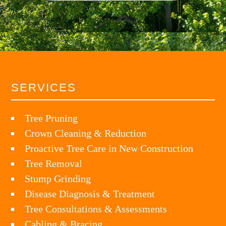
SERVICES
Tree Pruning
Crown Cleaning & Reduction
Proactive Tree Care in New Construction
Tree Removal
Stump Grinding
Disease Diagnosis & Treatment
Tree Consultations & Assessments
Cabling & Bracing