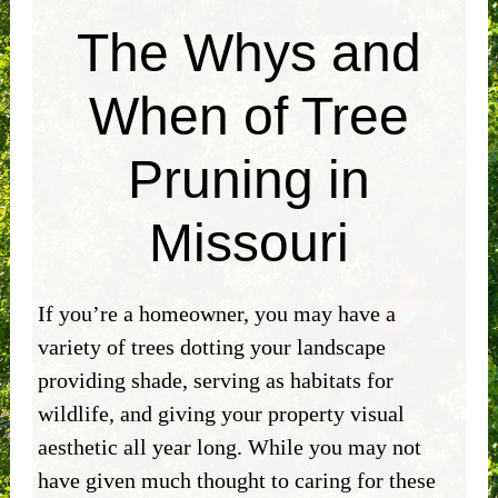
The Whys and
When of Tree
Pruning in
Missouri
If you’re a homeowner, you may have a
variety of trees dotting your landscape
providing shade, serving as habitats for
wildlife, and giving your property visual
aesthetic all year long. While you may not
have given much thought to caring for these