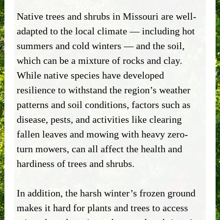
Native trees and shrubs in Missouri are well-
adapted to the local climate — including hot
summers and cold winters — and the soil,
which can be a mixture of rocks and clay.
While native species have developed
resilience to withstand the region’s weather
patterns and soil conditions, factors such as
disease, pests, and activities like clearing
fallen leaves and mowing with heavy zero-
turn mowers, can all affect the health and
hardiness of trees and shrubs.
In addition, the harsh winter’s frozen ground
makes it hard for plants and trees to access