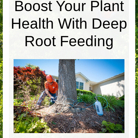
Boost Your Plant
Health With Deep
Root Feeding