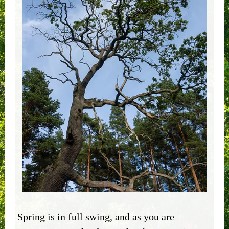
Spring is in full swing, and as you are