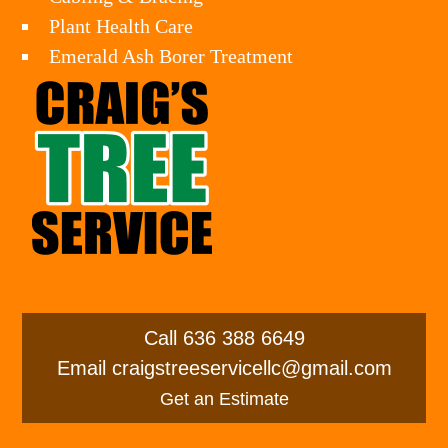
Plant Health Care
Emerald Ash Borer Treatment
Call
636 388 6649
Email
craigstreeservicellc@gmail.com
Get an Estimate