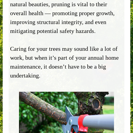
natural beauties, pruning is vital to their
overall health — promoting proper growth,
improving structural integrity, and even
mitigating potential safety hazards.
Caring for your trees may sound like a lot of
work, but when it’s part of your annual home
maintenance, it doesn’t have to be a big
undertaking.