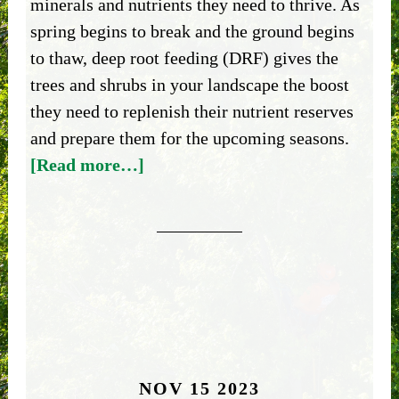
minerals and nutrients they need to thrive. As
spring begins to break and the ground begins
to thaw, deep root feeding (DRF) gives the
trees and shrubs in your landscape the boost
they need to replenish their nutrient reserves
and prepare them for the upcoming seasons.
[Read more…]
NOV 15 2023