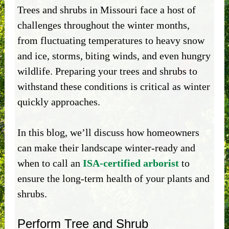
Trees and shrubs in Missouri face a host of
challenges throughout the winter months,
from fluctuating temperatures to heavy snow
and ice, storms, biting winds, and even hungry
wildlife. Preparing your trees and shrubs to
withstand these conditions is critical as winter
quickly approaches.
In this blog, we’ll discuss how homeowners
can make their landscape winter-ready and
when to call an
ISA-certified arborist
to
ensure the long-term health of your plants and
shrubs.
Perform Tree and Shrub