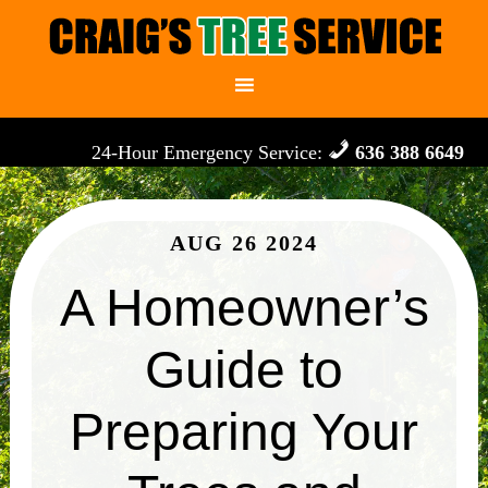
24-Hour Emergency Service:
636 388 6649
AUG 26 2024
A Homeowner’s
Guide to
Preparing Your