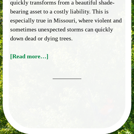
quickly transforms from a beautiful shade-
bearing asset to a costly liability. This is
especially true in Missouri, where violent and
sometimes unexpected storms can quickly
down dead or dying trees.
[Read more…]