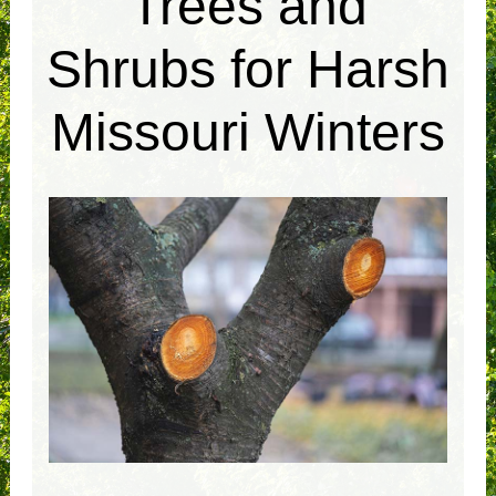
Trees and
Shrubs for Harsh
Missouri Winters