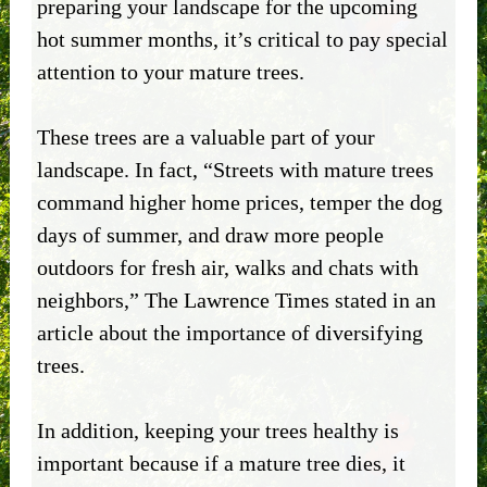
preparing your landscape for the upcoming
hot summer months, it’s critical to pay special
attention to your mature trees.
These trees are a valuable part of your
landscape. In fact, “Streets with mature trees
command higher home prices, temper the dog
days of summer, and draw more people
outdoors for fresh air, walks and chats with
neighbors,” The Lawrence Times stated in an
article about the importance of diversifying
trees.
In addition, keeping your trees healthy is
important because if a mature tree dies, it