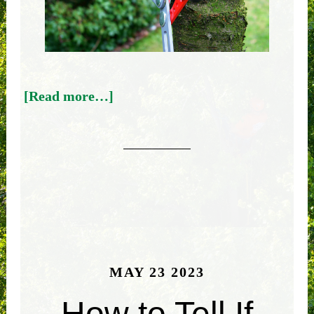
[Read more…]
MAY 23 2023
How to Tell If