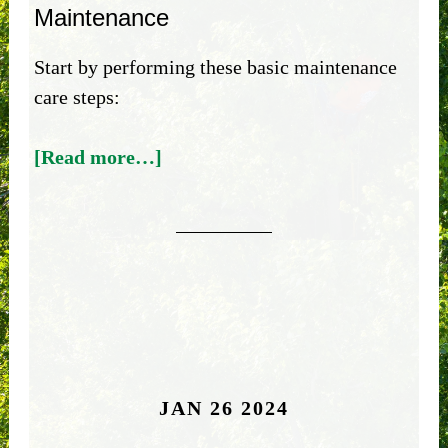
Maintenance
Start by performing these basic maintenance
care steps:
[Read more…]
JAN 26 2024