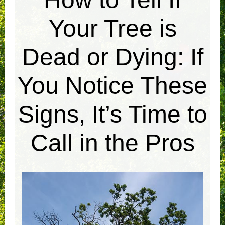
Your Tree is
Dead or Dying: If
You Notice These
Signs, It’s Time to
Call in the Pros